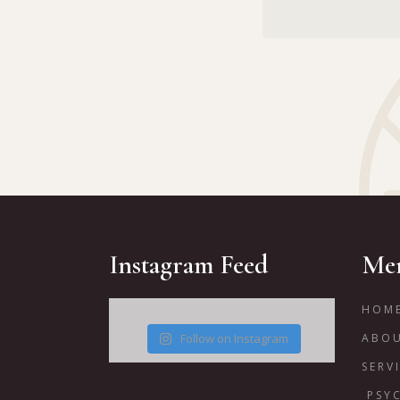
Instagram Feed
Me
HOM
Follow on Instagram
ABO
SERV
PSY