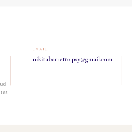
ADOLESCENT
COUNSELLING
MARRIAGE
COUNSELLING
MENTAL HEALTH
EMAIL
COUPLE’S THERAPY
nikitabarretto.psy@gmail.com
Oud
ates