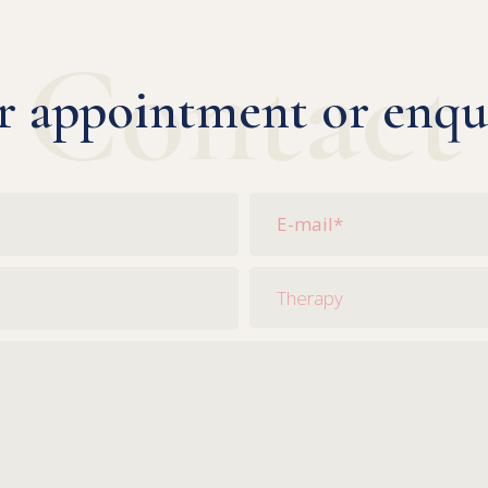
Contact
r appointment or enqu