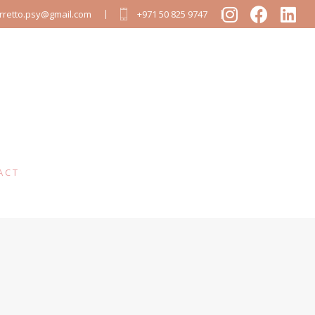
arretto.psy@gmail.com
+971 50 825 9747
ACT