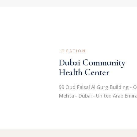
LOCATION
Dubai Community
Health Center
99 Oud Faisal Al Gurg Building - 
Mehta - Dubai - United Arab Emir