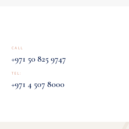
CALL
+971 50 825 9747
TEL:
+971 4 507 8000