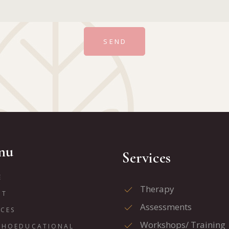
SEND
nu
Services
E
Therapy
UT
Assessments
ICES
Workshops/ Training
CHOEDUCATIONAL