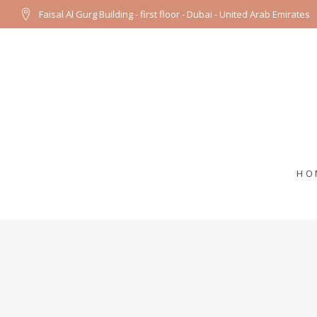
Faisal Al Gurg Building - first floor - Dubai - United Arab Emirates
HO