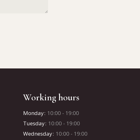
Working hours
Monday
10:00 - 19:00
Tuesday
10:00 - 19:00
Wednesday
10:00 - 19:00